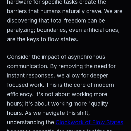
hardware for specific tasks create the
barriers that humans naturally crave. We are
discovering that total freedom can be
paralyzing; boundaries, even artificial ones,
are the keys to flow states.
Consider the impact of asynchronous
communication. By removing the need for
instant responses, we allow for deeper
focused work. This is the core of modern
efficiency. It's not about working more
hours; it's about working more "quality"
hours. As we navigate this shift,
understanding the
Clockwork of Flow States