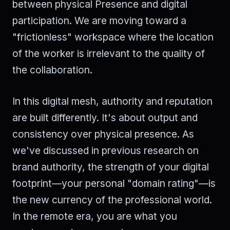
between physical Presence and digital
participation. We are moving toward a
"frictionless" workspace where the location
of the worker is irrelevant to the quality of
the collaboration.
In this digital mesh, authority and reputation
are built differently. It's about output and
consistency over physical presence. As
we've discussed in previous research on
brand authority, the strength of your digital
footprint—your personal "domain rating"—is
the new currency of the professional world.
In the remote era, you are what you