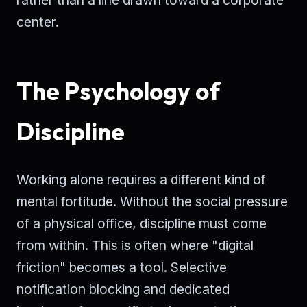
center.
The Psychology of
Discipline
Working alone requires a different kind of
mental fortitude. Without the social pressure
of a physical office, discipline must come
from within. This is often where "digital
friction" becomes a tool. Selective
notification blocking and dedicated