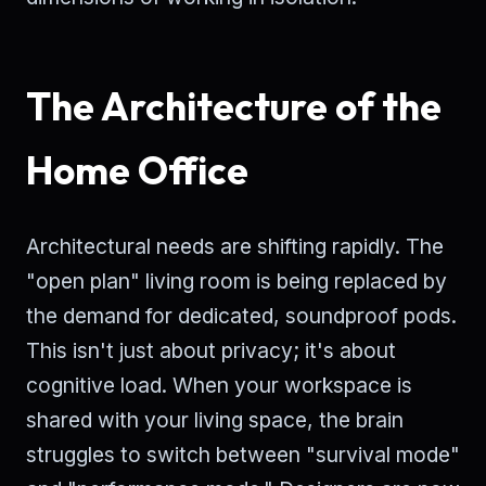
The Architecture of the
Home Office
Architectural needs are shifting rapidly. The
"open plan" living room is being replaced by
the demand for dedicated, soundproof pods.
This isn't just about privacy; it's about
cognitive load. When your workspace is
shared with your living space, the brain
struggles to switch between "survival mode"