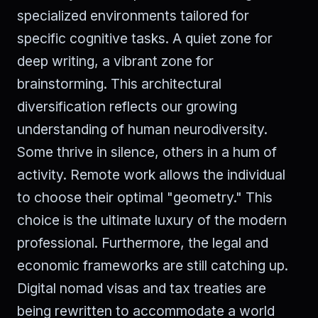
specialized environments tailored for
specific cognitive tasks. A quiet zone for
deep writing, a vibrant zone for
brainstorming. This architectural
diversification reflects our growing
understanding of human neurodiversity.
Some thrive in silence, others in a hum of
activity. Remote work allows the individual
to choose their optimal "geometry." This
choice is the ultimate luxury of the modern
professional. Furthermore, the legal and
economic frameworks are still catching up.
Digital nomad visas and tax treaties are
being rewritten to accommodate a world