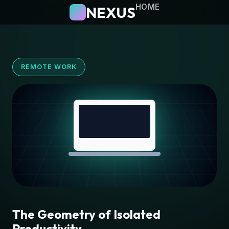
HOME
NEXUS
REMOTE WORK
The Geometry of Isolated
Productivity