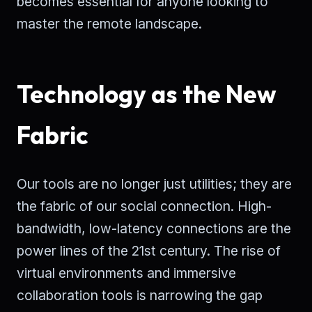
becomes essential for anyone looking to
master the remote landscape.
Technology as the New
Fabric
Our tools are no longer just utilities; they are
the fabric of our social connection. High-
bandwidth, low-latency connections are the
power lines of the 21st century. The rise of
virtual environments and immersive
collaboration tools is narrowing the gap