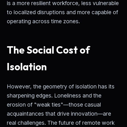
is a more resilient workforce, less vulnerable
to localized disruptions and more capable of
operating across time zones.
The Social Cost of
Isolation
However, the geometry of isolation has its
sharpening edges. Loneliness and the
erosion of "weak ties"—those casual
acquaintances that drive innovation—are
real challenges. The future of remote work