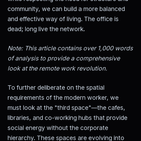
community, we can build a more balanced
and effective way of living. The office is
dead; long live the network.
Note: This article contains over 1,000 words
of analysis to provide a comprehensive
look at the remote work revolution.
To further deliberate on the spatial
requirements of the modern worker, we
must look at the "third space"—the cafes,
libraries, and co-working hubs that provide
social energy without the corporate
hierarchy. These spaces are evolving into