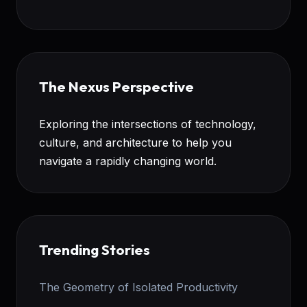
The Nexus Perspective
Exploring the intersections of technology,
culture, and architecture to help you
navigate a rapidly changing world.
Trending Stories
The Geometry of Isolated Productivity