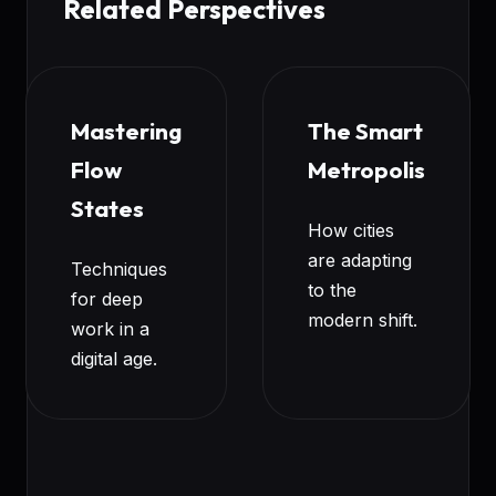
Related Perspectives
Mastering
The Smart
Flow
Metropolis
States
How cities
are adapting
Techniques
to the
for deep
modern shift.
work in a
digital age.