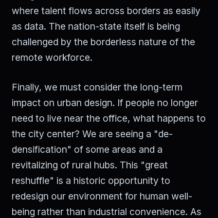
where talent flows across borders as easily
as data. The nation-state itself is being
challenged by the borderless nature of the
remote workforce.
Finally, we must consider the long-term
impact on urban design. If people no longer
need to live near the office, what happens to
the city center? We are seeing a "de-
densification" of some areas and a
revitalizing of rural hubs. This "great
reshuffle" is a historic opportunity to
redesign our environment for human well-
being rather than industrial convenience. As