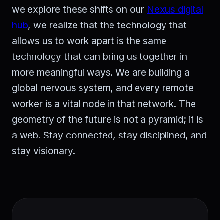
we explore these shifts on our
Nexus digital
hub
, we realize that the technology that
allows us to work apart is the same
technology that can bring us together in
more meaningful ways. We are building a
global nervous system, and every remote
worker is a vital node in that network. The
geometry of the future is not a pyramid; it is
a web. Stay connected, stay disciplined, and
stay visionary.