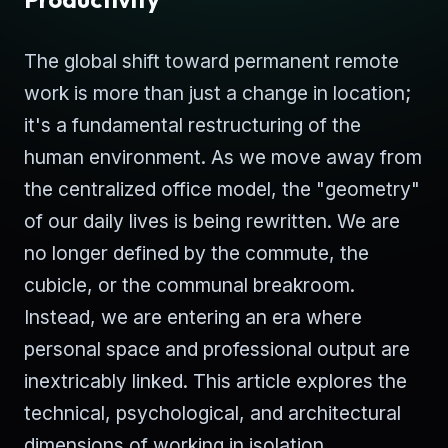
The global shift toward permanent remote
work is more than just a change in location;
it's a fundamental restructuring of the
human environment. As we move away from
the centralized office model, the "geometry"
of our daily lives is being rewritten. We are
no longer defined by the commute, the
cubicle, or the communal breakroom.
Instead, we are entering an era where
personal space and professional output are
inextricably linked. This article explores the
technical, psychological, and architectural
dimensions of working in isolation.