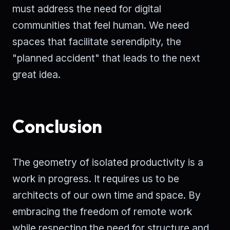
must address the need for digital
communities that feel human. We need
spaces that facilitate serendipity, the
"planned accident" that leads to the next
great idea.
Conclusion
The geometry of isolated productivity is a
work in progress. It requires us to be
architects of our own time and space. By
embracing the freedom of remote work
while respecting the need for structure and