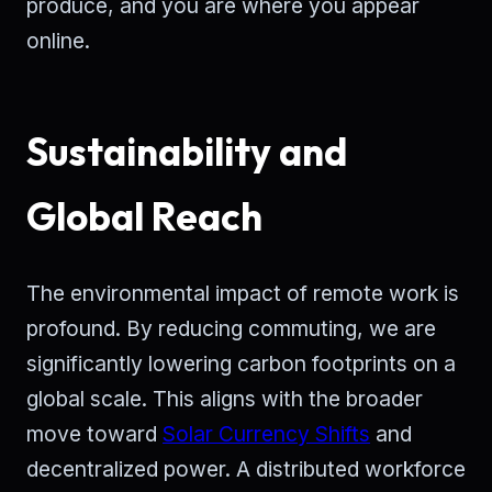
produce, and you are where you appear
online.
Sustainability and
Global Reach
The environmental impact of remote work is
profound. By reducing commuting, we are
significantly lowering carbon footprints on a
global scale. This aligns with the broader
move toward
Solar Currency Shifts
and
decentralized power. A distributed workforce