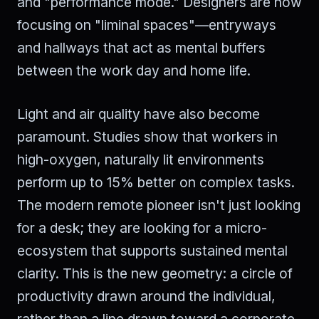
and "performance mode." Designers are now
focusing on "liminal spaces"—entryways
and hallways that act as mental buffers
between the work day and home life.
Light and air quality have also become
paramount. Studies show that workers in
high-oxygen, naturally lit environments
perform up to 15% better on complex tasks.
The modern remote pioneer isn't just looking
for a desk; they are looking for a micro-
ecosystem that supports sustained mental
clarity. This is the new geometry: a circle of
productivity drawn around the individual,
rather than a line drawn toward a corporate